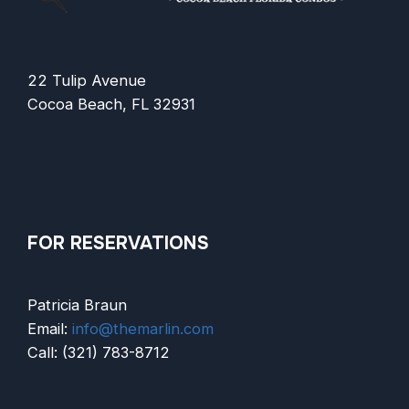
22 Tulip Avenue
Cocoa Beach, FL 32931
FOR RESERVATIONS
Patricia Braun
Email:
info@themarlin.com
Call: (321) 783-8712