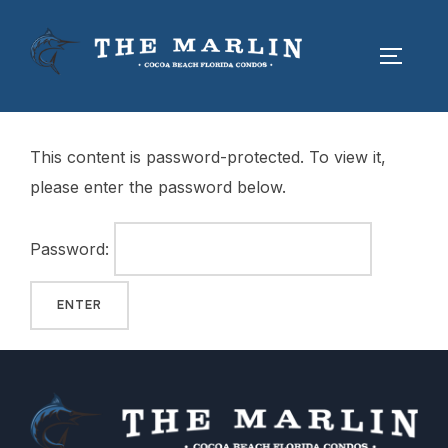
This content is password-protected. To view it,
please enter the password below.
Password: